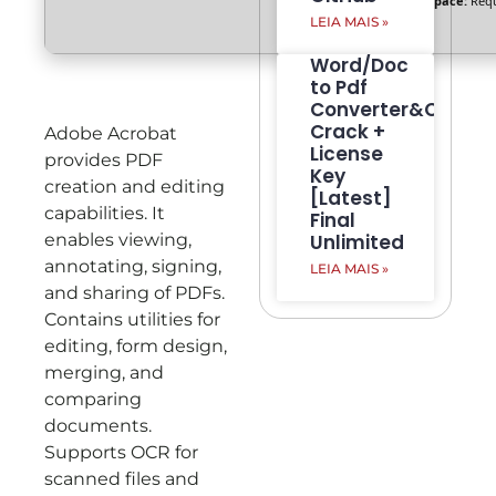
Disk space:
Requ
LEIA MAIS »
Word/Doc
to Pdf
Converter&Creato
Crack +
Adobe Acrobat
License
provides PDF
Key
creation and editing
[Latest]
capabilities. It
Final
enables viewing,
Unlimited
annotating, signing,
LEIA MAIS »
and sharing of PDFs.
Contains utilities for
editing, form design,
merging, and
comparing
documents.
Supports OCR for
scanned files and