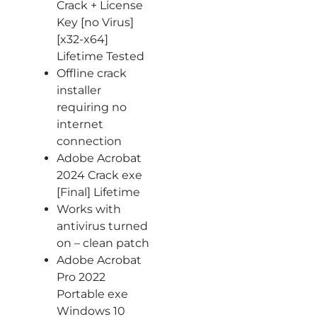
Crack + License
Key [no Virus]
[x32-x64]
Lifetime Tested
Offline crack
installer
requiring no
internet
connection
Adobe Acrobat
2024 Crack exe
[Final] Lifetime
Works with
antivirus turned
on – clean patch
Adobe Acrobat
Pro 2022
Portable exe
Windows 10