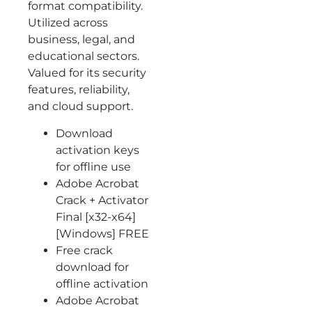
format compatibility.
Utilized across
business, legal, and
educational sectors.
Valued for its security
features, reliability,
and cloud support.
Download
activation keys
for offline use
Adobe Acrobat
Crack + Activator
Final [x32-x64]
[Windows] FREE
Free crack
download for
offline activation
Adobe Acrobat