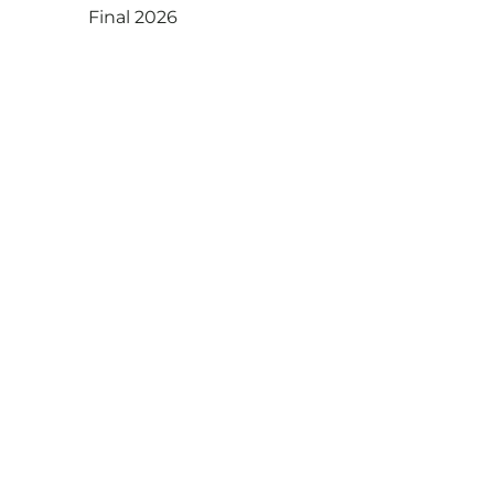
Final 2026