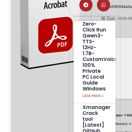
745ee6fb94dad
📅 Date:
2026-0
Zero-
Click Run
Qwen3-
TTS-
12Hz-
1.7B-
CustomVoice
100%
Private
PC Local
Guide
Windows
LEIA MAIS »
Xmanager
Crack
Processor:
1 GH
tool
[Latest]
RAM:
Needed: 4
GitHub