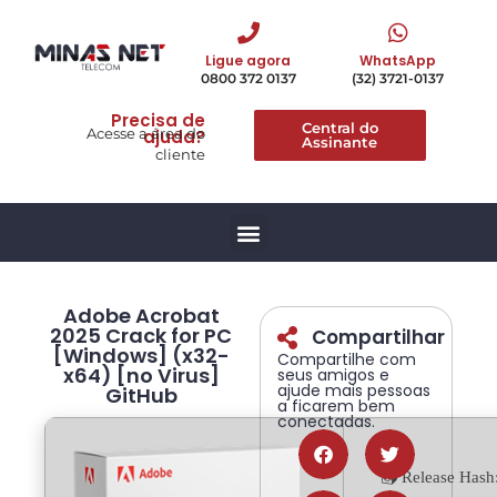
Ligue agora
WhatsApp
0800 372 0137
(32) 3721-0137
Precisa de
Central do
Acesse a área do
ajuda?
Assinante
cliente
Adobe Acrobat
2025 Crack for PC
Compartilhar
[Windows] (x32-
Compartilhe com
x64) [no Virus]
seus amigos e
ajude mais pessoas
GitHub
a ficarem bem
conectadas.
📤 Release Hash