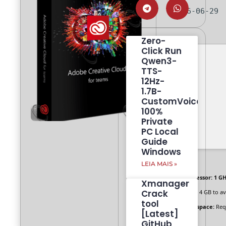
2026-06-29
Zero-
Click Run
Qwen3-
TTS-
12Hz-
1.7B-
CustomVoice
100%
Private
PC Local
Guide
Windows
LEIA MAIS »
Processor:
1 GH
Xmanager
Crack
RAM:
4 GB to av
tool
Disk space:
Req
[Latest]
GitHub