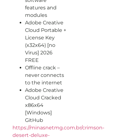
software
features and
modules
Adobe Creative
Cloud Portable +
License Key
(x32x64) [no
Virus] 2026
FREE
Offline crack –
never connects
to the internet
Adobe Creative
Cloud Cracked
x86x64
[Windows]
GitHub
https://minasnetmg.com.br/crimson-
desert-deluxe-