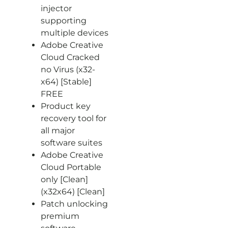
injector
supporting
multiple devices
Adobe Creative
Cloud Cracked
no Virus (x32-
x64) [Stable]
FREE
Product key
recovery tool for
all major
software suites
Adobe Creative
Cloud Portable
only [Clean]
(x32x64) [Clean]
Patch unlocking
premium