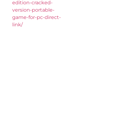
edition-cracked-
version-portable-
game-for-pc-direct-
link/