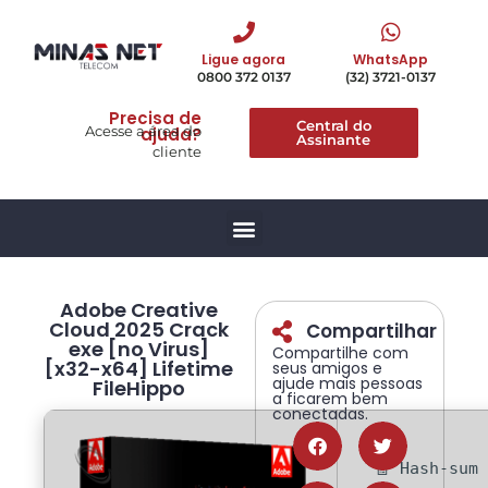
Ligue agora
WhatsApp
0800 372 0137
(32) 3721-0137
Precisa de
Central do
Acesse a área do
ajuda?
Assinante
cliente
Adobe Creative
Cloud 2025 Crack
Compartilhar
exe [no Virus]
Compartilhe com
[x32-x64] Lifetime
seus amigos e
ajude mais pessoas
FileHippo
a ficarem bem
conectadas.
🧾 Hash-sum