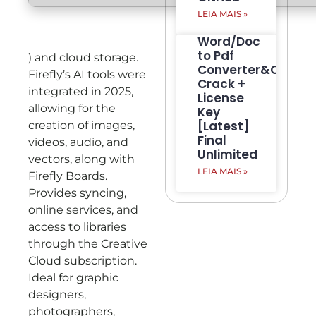
LEIA MAIS »
Word/Doc
to Pdf
) and cloud storage.
Converter&Creato
Firefly’s AI tools were
Crack +
integrated in 2025,
License
allowing for the
Key
[Latest]
creation of images,
Final
videos, audio, and
Unlimited
vectors, along with
LEIA MAIS »
Firefly Boards.
Provides syncing,
online services, and
access to libraries
through the Creative
Cloud subscription.
Ideal for graphic
designers,
photographers,