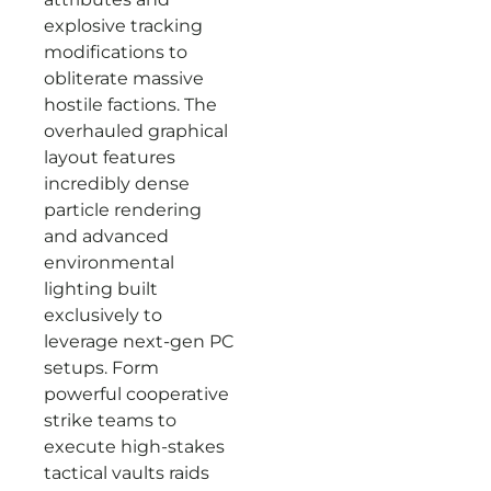
explosive tracking
modifications to
obliterate massive
hostile factions. The
overhauled graphical
layout features
incredibly dense
particle rendering
and advanced
environmental
lighting built
exclusively to
leverage next-gen PC
setups. Form
powerful cooperative
strike teams to
execute high-stakes
tactical vaults raids