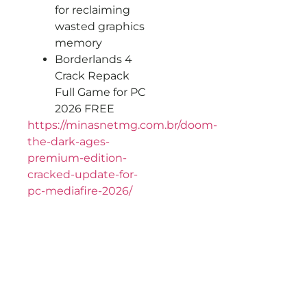
for reclaiming
wasted graphics
memory
Borderlands 4
Crack Repack
Full Game for PC
2026 FREE
https://minasnetmg.com.br/doom-
the-dark-ages-
premium-edition-
cracked-update-for-
pc-mediafire-2026/