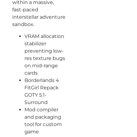
within a massive,
fast-paced
interstellar adventure
sandbox.
VRAM allocation
stabilizer
preventing low-
res texture bugs
on mid-range
cards
Borderlands 4
FitGirl Repack
GOTY 5.1-
Surround
Mod compiler
and packaging
tool for custom
game