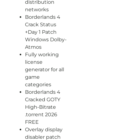
distribution
networks
Borderlands 4
Crack Status
+Day 1 Patch
Windows Dolby-
Atmos
Fully working
license
generator for all
game
categories
Borderlands 4
Cracked GOTY
High-Bitrate
.torrent 2026
FREE
Overlay display
disabler patch