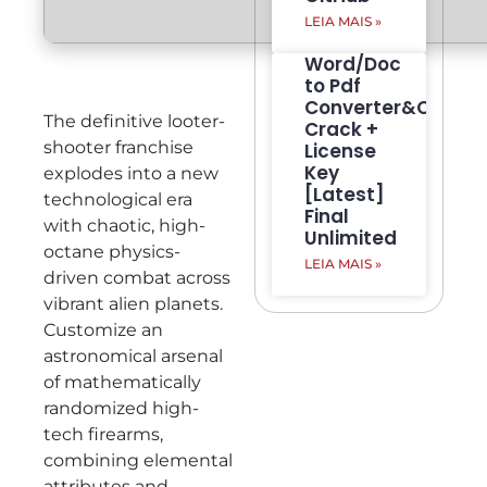
LEIA MAIS »
Word/Doc
to Pdf
Converter&Creato
The definitive looter-
Crack +
shooter franchise
License
Key
explodes into a new
[Latest]
technological era
Final
with chaotic, high-
Unlimited
octane physics-
LEIA MAIS »
driven combat across
vibrant alien planets.
Customize an
astronomical arsenal
of mathematically
randomized high-
tech firearms,
combining elemental
attributes and