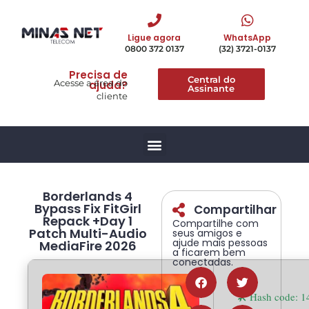
Ligue agora
WhatsApp
0800 372 0137
(32) 3721-0137
Precisa de
Central do
Acesse a área do
ajuda?
Assinante
cliente
Borderlands 4
Bypass Fix FitGirl
Compartilhar
Repack +Day 1
Compartilhe com
Patch Multi-Audio
seus amigos e
ajude mais pessoas
MediaFire 2026
a ficarem bem
conectadas.
🛠 Hash code: 