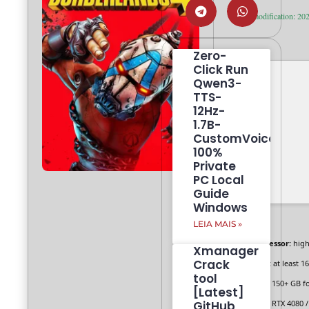
Last modification: 20
Zero-
Click Run
Qwen3-
TTS-
12Hz-
1.7B-
CustomVoice
100%
Private
PC Local
Guide
Windows
LEIA MAIS »
Processor:
hig
Xmanager
Crack
RAM:
at least 1
tool
Disk:
150+ GB f
[Latest]
GitHub
GPU:
RTX 4080 /