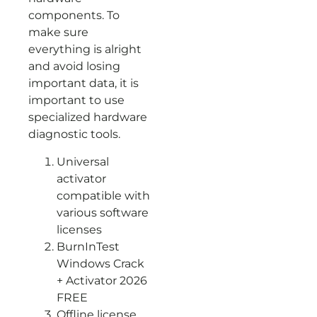
components. To
make sure
everything is alright
and avoid losing
important data, it is
important to use
specialized hardware
diagnostic tools.
Universal
activator
compatible with
various software
licenses
BurnInTest
Windows Crack
+ Activator 2026
FREE
Offline license