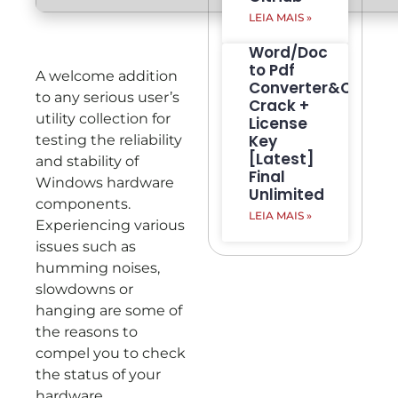
LEIA MAIS »
Word/Doc
to Pdf
A welcome addition
Converter&Creato
to any serious user’s
Crack +
utility collection for
License
Key
testing the reliability
[Latest]
and stability of
Final
Windows hardware
Unlimited
components.
LEIA MAIS »
Experiencing various
issues such as
humming noises,
slowdowns or
hanging are some of
the reasons to
compel you to check
the status of your
hardware