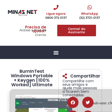
Ligue agora
WhatsApp
0800 372 0137
(32) 3721-0137
Precisa de
Central do
Acesse a área do
ajuda?
Assinante
cliente
BurnInTest
Windows Portable
Compartilhar
+ Keygen [100%
Compartilhe com
Worked] Ultimate
seus amigos e
ajude mais pessoas
a ficarem bem
conectadas.
🔍 Hash-sum: c