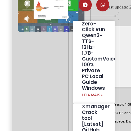
🕓 Last update:
Zero-
Click Run
Qwen3-
TTS-
12Hz-
1.7B-
CustomVoice
100%
Private
PC Local
Guide
Windows
LEIA MAIS »
Processor:
1 GH
Xmanager
Crack
RAM:
4 GB or h
tool
Disk space:
Eno
[Latest]
GitHub