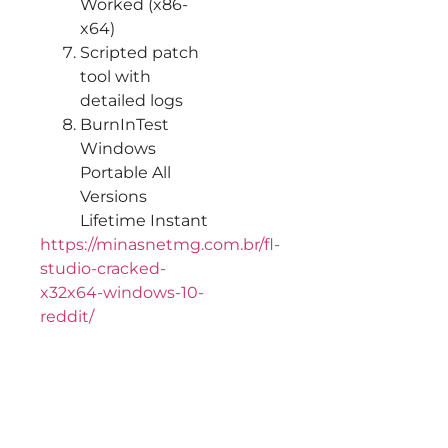
Worked (x86-
x64)
Scripted patch
tool with
detailed logs
BurnInTest
Windows
Portable All
Versions
Lifetime Instant
https://minasnetmg.com.br/fl-
studio-cracked-
x32x64-windows-10-
reddit/