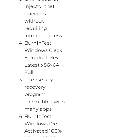
injector that
operates
without
requiring
internet access
BurnInTest
Windows Crack
+ Product Key
Latest x86x64
Full
License key
recovery
program
compatible with
many apps
BurnInTest
Windows Pre-
Activated 100%