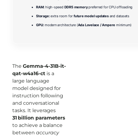
RAM:
high-speed
DDR5 memory
preferred for CPU offloading
Storage:
extra room for
future model updates
and datasets
GPU:
modern architecture (
Ada Lovelace / Ampere
minimum)
The
Gemma-4-31B-it-
qat-w4a16-ct
is a
large language
model designed for
instruction following
and conversational
tasks. It leverages
31 billion parameters
to achieve a balance
between
accuracy