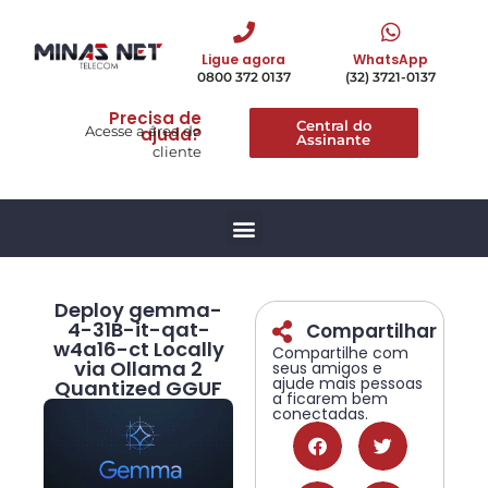
Ligue agora
WhatsApp
0800 372 0137
(32) 3721-0137
Precisa de
Central do
Acesse a área do
ajuda?
Assinante
cliente
Deploy gemma-
4-31B-it-qat-
Compartilhar
w4a16-ct Locally
Compartilhe com
via Ollama 2
seus amigos e
ajude mais pessoas
Quantized GGUF
a ficarem bem
conectadas.