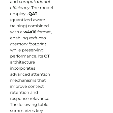
and
computational
efficiency
. The model
employs
QAT
(quantized aware
training) combined
with a
w4a16
format,
enabling
reduced
memory footprint
while preserving
performance. Its
CT
architecture
incorporates
advanced attention
mechanisms that
improve context
retention and
response relevance.
The following table
summarizes key