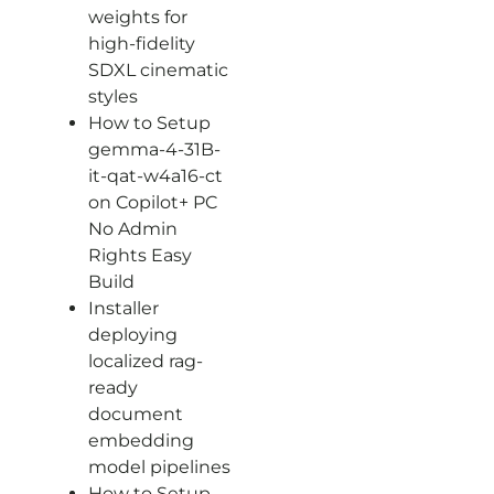
weights for
high-fidelity
SDXL cinematic
styles
How to Setup
gemma-4-31B-
it-qat-w4a16-ct
on Copilot+ PC
No Admin
Rights Easy
Build
Installer
deploying
localized rag-
ready
document
embedding
model pipelines
How to Setup