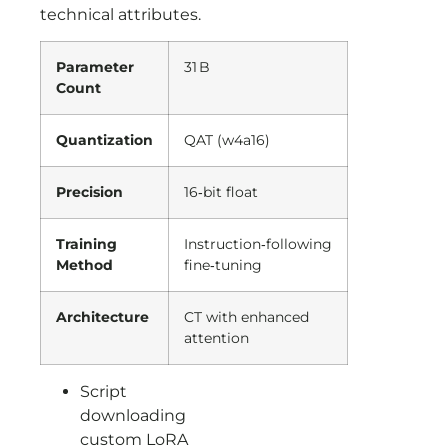
technical attributes.
Parameter
31 B
Count
Quantization
QAT (w4a16)
Precision
16‑bit float
Training
Instruction‑following
Method
fine‑tuning
Architecture
CT with enhanced
attention
Script
downloading
custom LoRA