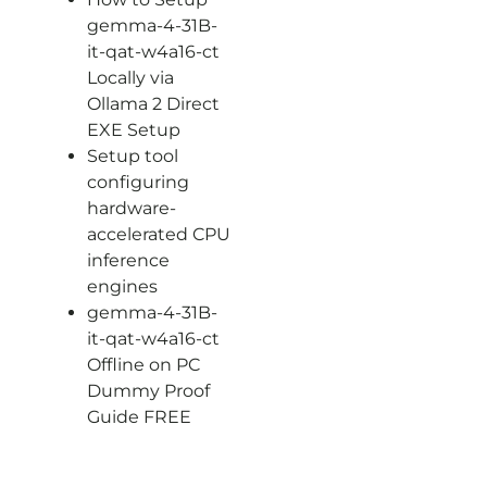
gemma-4-31B-
it-qat-w4a16-ct
Locally via
Ollama 2 Direct
EXE Setup
Setup tool
configuring
hardware-
accelerated CPU
inference
engines
gemma-4-31B-
it-qat-w4a16-ct
Offline on PC
Dummy Proof
Guide FREE