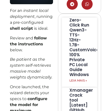
For an
instant local
deployment
, running
Zero-
a pre-configured
Click Run
shell script
is ideal.
Qwen3-
TTS-
Review and
follow
12Hz-
the instructions
1.7B-
CustomVoice
below.
100%
Private
Be patient as the
PC Local
system self-retrieves
Guide
massive model
Windows
weights dynamically.
LEIA MAIS »
Once launched, the
Xmanager
wizard detects your
Crack
specs to
configure
tool
[Latest]
the model for
GitHub
maximum