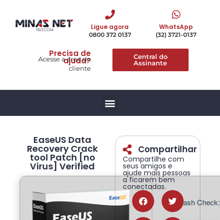
Ligue agora
WhatsApp
0800 372 0137
(32) 3721-0137
Precisa de
Central do
Acesse a área do
ajuda?
Assinante
cliente
EaseUS Data
Recovery Crack
Compartilhar
tool Patch [no
Compartilhe com
Virus] Verified
seus amigos e
ajude mais pessoas
a ficarem bem
conectadas.
📡 Hash Check: