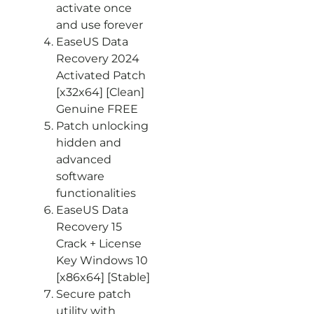
activate once
and use forever
EaseUS Data
Recovery 2024
Activated Patch
[x32x64] [Clean]
Genuine FREE
Patch unlocking
hidden and
advanced
software
functionalities
EaseUS Data
Recovery 15
Crack + License
Key Windows 10
[x86x64] [Stable]
Secure patch
utility with