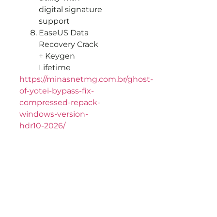
digital signature
support
EaseUS Data
Recovery Crack
+ Keygen
Lifetime
https://minasnetmg.com.br/ghost-
of-yotei-bypass-fix-
compressed-repack-
windows-version-
hdr10-2026/