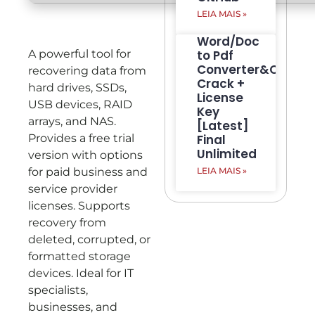
LEIA MAIS »
Word/Doc
A powerful tool for
to Pdf
Converter&Creato
recovering data from
Crack +
hard drives, SSDs,
License
USB devices, RAID
Key
arrays, and NAS.
[Latest]
Provides a free trial
Final
Unlimited
version with options
for paid business and
LEIA MAIS »
service provider
licenses. Supports
recovery from
deleted, corrupted, or
formatted storage
devices. Ideal for IT
specialists,
businesses, and