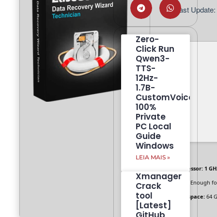
📅 Last Update:
Zero-
Click Run
Qwen3-
TTS-
12Hz-
1.7B-
CustomVoice
100%
Private
PC Local
Guide
Windows
LEIA MAIS »
Processor:
1 GH
Xmanager
RAM:
Enough fo
Crack
tool
Disk space:
64 G
[Latest]
GitHub