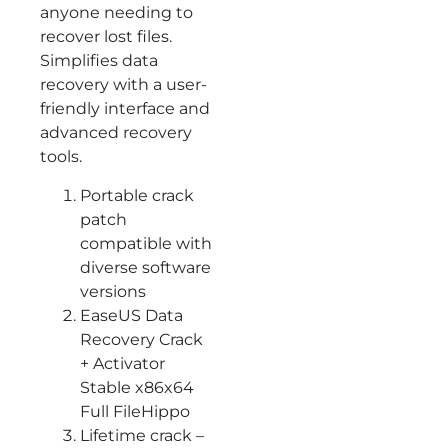
anyone needing to
recover lost files.
Simplifies data
recovery with a user-
friendly interface and
advanced recovery
tools.
Portable crack
patch
compatible with
diverse software
versions
EaseUS Data
Recovery Crack
+ Activator
Stable x86x64
Full FileHippo
Lifetime crack –