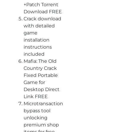
+Patch Torrent
Download FREE
Crack download
with detailed
game
installation
instructions
included
Mafia: The Old
Country Crack
Fixed Portable
Game for
Desktop Direct
Link FREE
Microtransaction
bypass tool
unlocking
premium shop
items for free