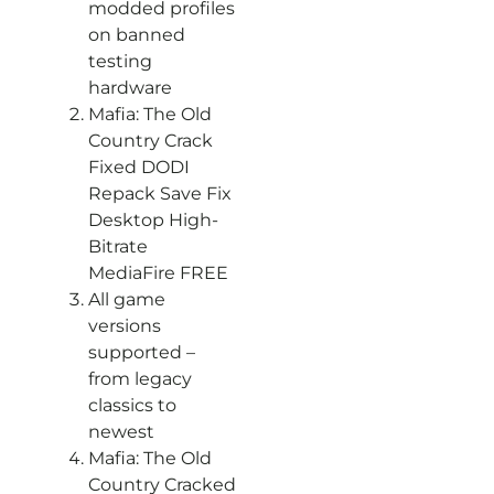
modded profiles
on banned
testing
hardware
Mafia: The Old
Country Crack
Fixed DODI
Repack Save Fix
Desktop High-
Bitrate
MediaFire FREE
All game
versions
supported –
from legacy
classics to
newest
Mafia: The Old
Country Cracked