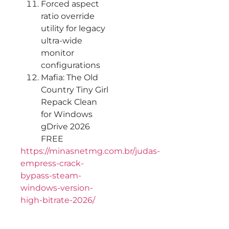
Forced aspect
ratio override
utility for legacy
ultra-wide
monitor
configurations
Mafia: The Old
Country Tiny Girl
Repack Clean
for Windows
gDrive 2026
FREE
https://minasnetmg.com.br/judas-
empress-crack-
bypass-steam-
windows-version-
high-bitrate-2026/