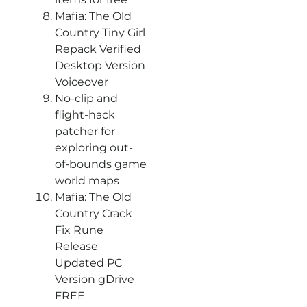
Mafia: The Old
Country Tiny Girl
Repack Verified
Desktop Version
Voiceover
No-clip and
flight-hack
patcher for
exploring out-
of-bounds game
world maps
Mafia: The Old
Country Crack
Fix Rune
Release
Updated PC
Version gDrive
FREE