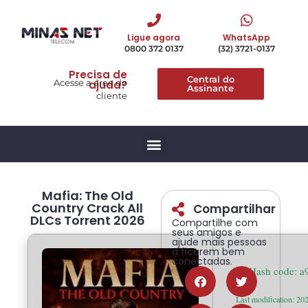
Ligue agora
WhatsApp
0800 372 0137
(32) 3721-0137
Precisa de
Central do
Acesse a área do
ajuda?
Assinante
cliente
Mafia: The Old
Country Crack All
Compartilhar
DLCs Torrent 2026
Compartilhe com
seus amigos e
ajude mais pessoas
a ficarem bem
conectadas.
🛠 Hash code: 
Last modification: 20