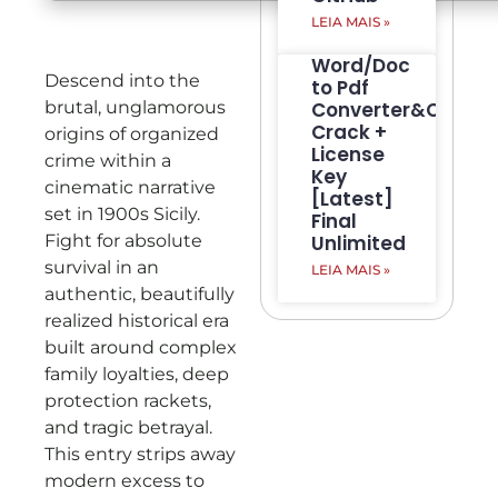
LEIA MAIS »
Word/Doc
Descend into the
to Pdf
brutal, unglamorous
Converter&Creato
Crack +
origins of organized
License
crime within a
Key
cinematic narrative
[Latest]
set in 1900s Sicily.
Final
Fight for absolute
Unlimited
survival in an
LEIA MAIS »
authentic, beautifully
realized historical era
built around complex
family loyalties, deep
protection rackets,
and tragic betrayal.
This entry strips away
modern excess to