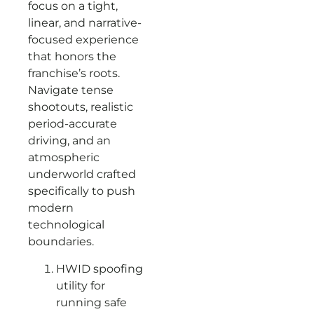
focus on a tight,
linear, and narrative-
focused experience
that honors the
franchise’s roots.
Navigate tense
shootouts, realistic
period-accurate
driving, and an
atmospheric
underworld crafted
specifically to push
modern
technological
boundaries.
HWID spoofing
utility for
running safe