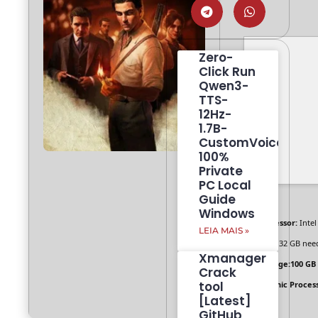
Zero-
Click Run
Qwen3-
TTS-
12Hz-
1.7B-
CustomVoice
100%
Private
PC Local
Guide
Windows
Processor:
Intel
LEIA MAIS »
RAM:
32 GB nee
Xmanager
Storage:
100 GB
Crack
tool
Graphic Process
[Latest]
GitHub