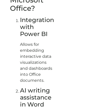
Office?
Integration
with
Power BI
Allows for
embedding
interactive data
visualizations
and dashboards
into Office
documents.
AI writing
assistance
in Word