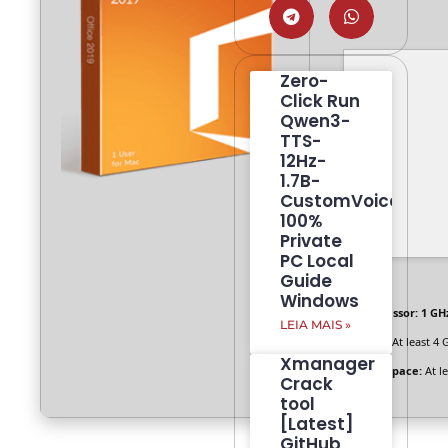
Zero-
Click Run
Qwen3-
TTS-
12Hz-
1.7B-
CustomVoice
100%
Private
PC Local
Guide
Windows
Processor:
1 GHz
LEIA MAIS »
RAM:
At least 4 
Xmanager
Disk space:
At l
Crack
tool
[Latest]
GitHub