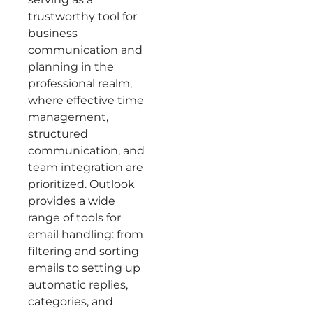
trustworthy tool for
business
communication and
planning in the
professional realm,
where effective time
management,
structured
communication, and
team integration are
prioritized. Outlook
provides a wide
range of tools for
email handling: from
filtering and sorting
emails to setting up
automatic replies,
categories, and