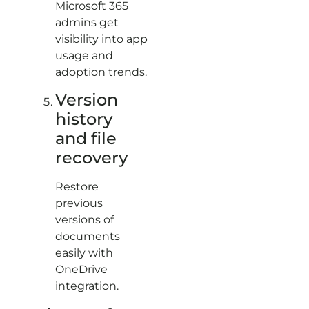
Microsoft 365
admins get
visibility into app
usage and
adoption trends.
Version
history
and file
recovery
Restore
previous
versions of
documents
easily with
OneDrive
integration.