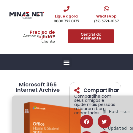
Ligue agora
WhatsApp
0800 372 0137
(32) 3721-0137
Precisa de
Central do
Acesse a área do
ajuda?
Assinante
cliente
Microsoft 365
Internet Archive
Compartilhar
Compartilhe com
seus amigos e
ajude mais pessoas
a ficarem bem
🧾 Hash-sum
conectadas.
🗓 Updated 