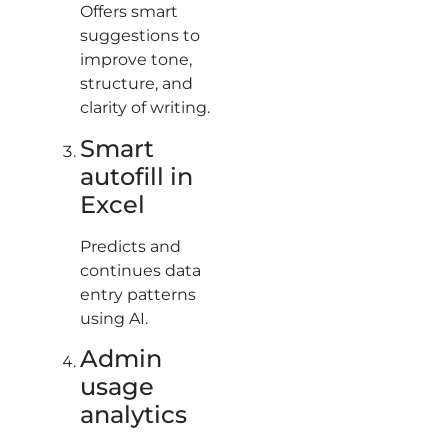
Offers smart
suggestions to
improve tone,
structure, and
clarity of writing.
Smart
autofill in
Excel
Predicts and
continues data
entry patterns
using AI.
Admin
usage
analytics