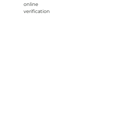
online
verification