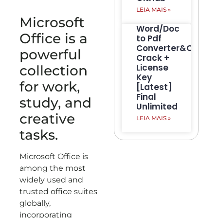
LEIA MAIS »
Microsoft
Word/Doc
Office is a
to Pdf
Converter&Creato
powerful
Crack +
License
collection
Key
for work,
[Latest]
Final
study, and
Unlimited
creative
LEIA MAIS »
tasks.
Microsoft Office is
among the most
widely used and
trusted office suites
globally,
incorporating