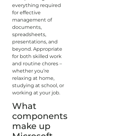
everything required
for effective
management of
documents,
spreadsheets,
presentations, and
beyond. Appropriate
for both skilled work
and routine chores –
whether you’re
relaxing at home,
studying at school, or
working at your job.
What
components
make up
Microsoft