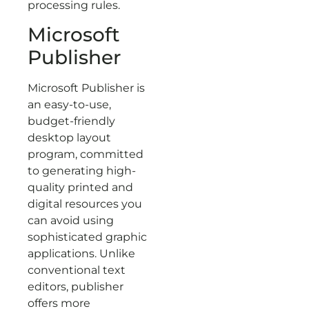
processing rules.
Microsoft
Publisher
Microsoft Publisher is
an easy-to-use,
budget-friendly
desktop layout
program, committed
to generating high-
quality printed and
digital resources you
can avoid using
sophisticated graphic
applications. Unlike
conventional text
editors, publisher
offers more