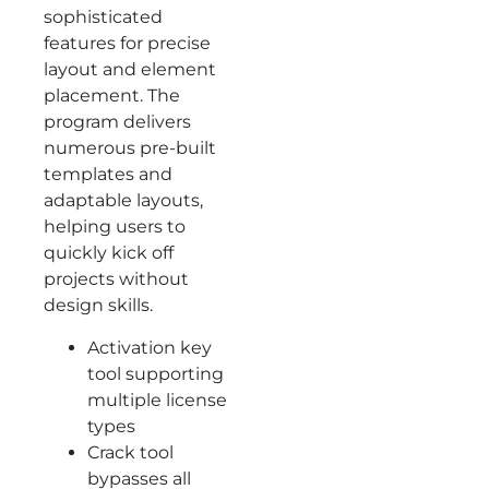
sophisticated
features for precise
layout and element
placement. The
program delivers
numerous pre-built
templates and
adaptable layouts,
helping users to
quickly kick off
projects without
design skills.
Activation key
tool supporting
multiple license
types
Crack tool
bypasses all