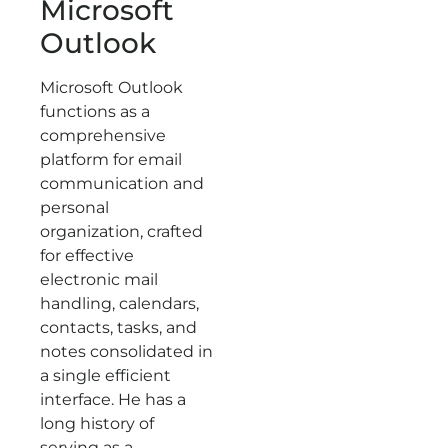
Microsoft
Outlook
Microsoft Outlook
functions as a
comprehensive
platform for email
communication and
personal
organization, crafted
for effective
electronic mail
handling, calendars,
contacts, tasks, and
notes consolidated in
a single efficient
interface. He has a
long history of
serving as a