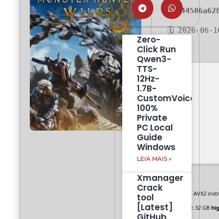
81244506a62
🗓 2026-06-1
Zero-
Click Run
Qwen3-
TTS-
12Hz-
1.7B-
CustomVoice
100%
Private
PC Local
Guide
Windows
LEIA MAIS »
Xmanager
Crack
CPU:
AVX2 instr
tool
[Latest]
RAM:
32 GB
hi
GitHub