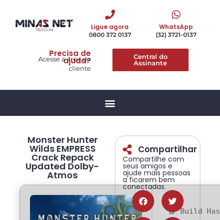
Ligue agora
WhatsApp
0800 372 0137
(32) 3721-0137
Precisa de
Central do
Acesse a área do
ajuda?
Assinante
cliente
Monster Hunter
Wilds EMPRESS
Compartilhar
Crack Repack
Compartilhe com
Updated Dolby-
seus amigos e
ajude mais pessoas
Atmos
a ficarem bem
conectadas.
📘 Build Ha