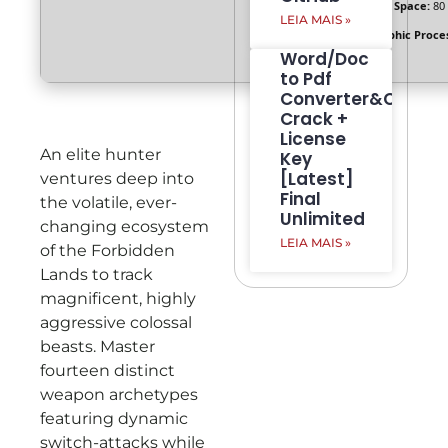
Disk Space:
80
LEIA MAIS »
Graphic Proce
Word/Doc
to Pdf
Converter&Creato
Crack +
License
An elite hunter
Key
[Latest]
ventures deep into
Final
the volatile, ever-
Unlimited
changing ecosystem
LEIA MAIS »
of the Forbidden
Lands to track
magnificent, highly
aggressive colossal
beasts. Master
fourteen distinct
weapon archetypes
featuring dynamic
switch-attacks while