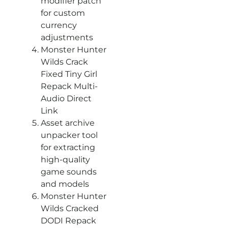
modifier patch
for custom
currency
adjustments
Monster Hunter
Wilds Crack
Fixed Tiny Girl
Repack Multi-
Audio Direct
Link
Asset archive
unpacker tool
for extracting
high-quality
game sounds
and models
Monster Hunter
Wilds Cracked
DODI Repack