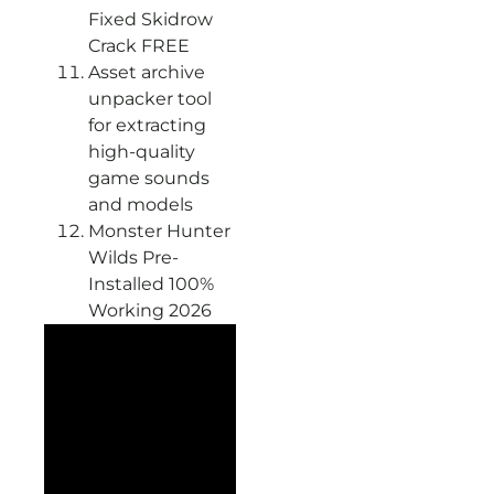
Fixed Skidrow
Crack FREE
Asset archive
unpacker tool
for extracting
high-quality
game sounds
and models
Monster Hunter
Wilds Pre-
Installed 100%
Working 2026