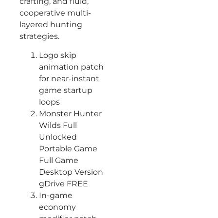
crafting, and fluid,
cooperative multi-
layered hunting
strategies.
Logo skip
animation patch
for near-instant
game startup
loops
Monster Hunter
Wilds Full
Unlocked
Portable Game
Full Game
Desktop Version
gDrive FREE
In-game
economy