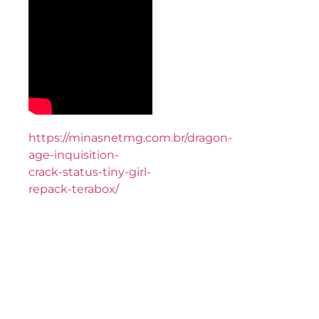
https://minasnetmg.com.br/dragon-
age-inquisition-
crack-status-tiny-girl-
repack-terabox/