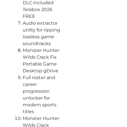
DLC Included
Terabox 2026
FREE
Audio extractor
utility for ripping
lossless game
soundtracks
Monster Hunter
Wilds Crack Fix
Portable Game
Desktop gDrive
Full roster and
career
progression
unlocker for
modern sports
titles
Monster Hunter
Wilds Crack