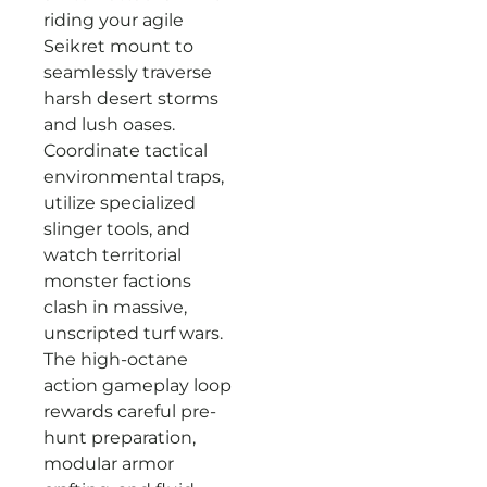
riding your agile
Seikret mount to
seamlessly traverse
harsh desert storms
and lush oases.
Coordinate tactical
environmental traps,
utilize specialized
slinger tools, and
watch territorial
monster factions
clash in massive,
unscripted turf wars.
The high-octane
action gameplay loop
rewards careful pre-
hunt preparation,
modular armor