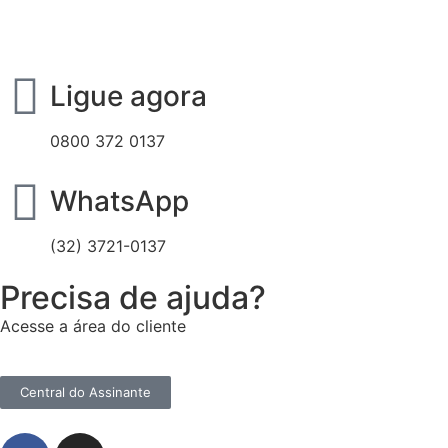
Ligue agora
0800 372 0137
WhatsApp
(32) 3721-0137
Precisa de ajuda?
Acesse a área do cliente
Central do Assinante