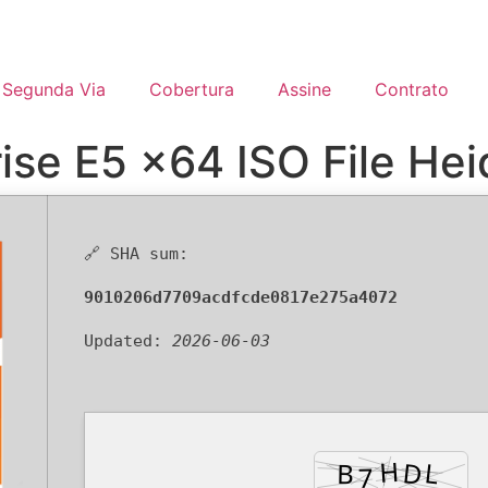
Segunda Via
Cobertura
Assine
Contrato
ise E5 x64 ISO File Hei
🔗 SHA sum:
9010206d7709acdfcde0817e275a4072
Updated:
2026-06-03