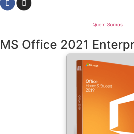
Quem Somos
MS Office 2021 Enterpr