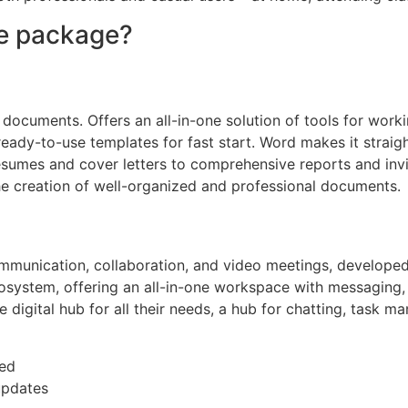
ce package?
 documents. Offers an all-in-one solution of tools for worki
ady-to-use templates for fast start. Word makes it straig
resumes and cover letters to comprehensive reports and inv
s the creation of well-organized and professional documents.
ommunication, collaboration, and video meetings, developed
osystem, offering an all-in-one workspace with messaging, ca
gle digital hub for all their needs, a hub for chatting, tas
ded
updates