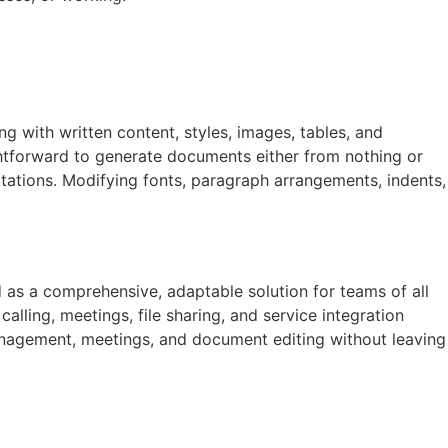
ng with written content, styles, images, tables, and
htforward to generate documents either from nothing or
itations. Modifying fonts, paragraph arrangements, indents,
 as a comprehensive, adaptable solution for teams of all
lling, meetings, file sharing, and service integration
k management, meetings, and document editing without leaving