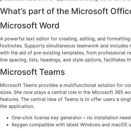
What’s part of the Microsoft Offi
Microsoft Word
A powerful text editor for creating, editing, and formatting
footnotes. Supports simultaneous teamwork and includes re
with the aid of pre-existing templates, from professional 
line spacing, lists, headings, and style options, facilitate
Microsoft Teams
Microsoft Teams provides a multifunctional solution for c
sizes. She now plays a central role in the Microsoft 365 ec
features. The central idea of Teams is to offer users a sin
the application.
One-click license key generator – no installation nee
Keygen compatible with latest Windows and macOS 