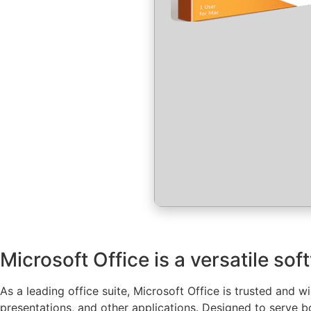
Microsoft Office is a versatile sof
As a leading office suite, Microsoft Office is trusted and 
presentations, and other applications. Designed to serve b