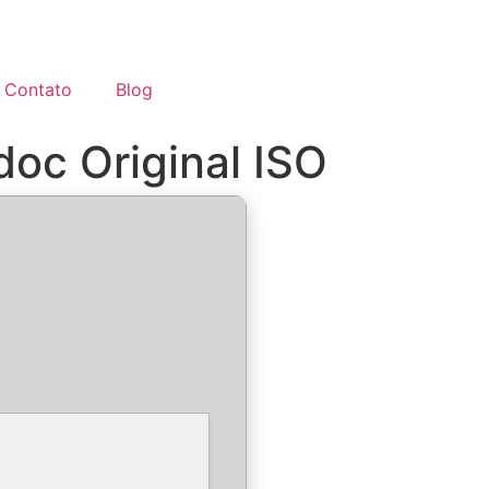
Contato
Blog
doc Original ISO