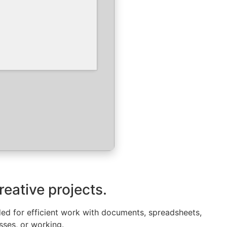
reative projects.
eded for efficient work with documents, spreadsheets,
sses, or working.