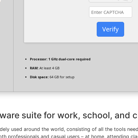
Verify
Processor:
1 GHz dual-core required
RAM:
At least 4 GB
Disk space:
64 GB for setup
tware suite for work, school, and c
widely used around the world, consisting of all the tools ne
oth professionals and casual users – at home, attending cla