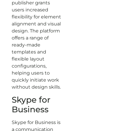
publisher grants
users increased
flexibility for element
alignment and visual
design. The platform
offers a range of
ready-made
templates and
flexible layout
configurations,
helping users to
quickly initiate work
without design skills.
Skype for
Business
Skype for Business is
a communication