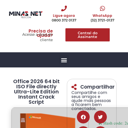
Ligue agora
WhatsApp
0800 372 0137
(32) 3721-0137
Precisa de
Central do
Acesse a área do
ajuda?
Assinante
cliente
Office 2026 64 bit
ISO File directly
Compartilhar
Ultra-Lite Edition
Compartilhe com
Instant Crack
seus amigos e
ajude mais pessoas
Script
a ficarem bem
conectadas.
🛠 Hash code: 