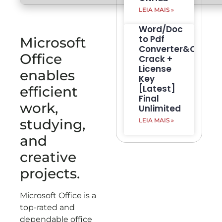
LEIA MAIS »
Word/Doc
to Pdf
Microsoft
Converter&Creato
Office
Crack +
License
enables
Key
[Latest]
efficient
Final
work,
Unlimited
studying,
LEIA MAIS »
and
creative
projects.
Microsoft Office is a
top-rated and
dependable office