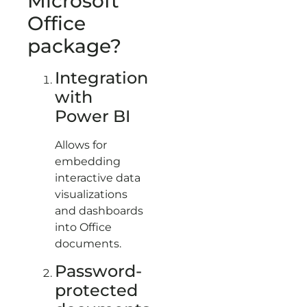
Microsoft
Office
package?
Integration
with
Power BI
Allows for
embedding
interactive data
visualizations
and dashboards
into Office
documents.
Password-
protected