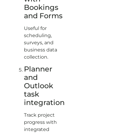
Bookings
and Forms
Useful for
scheduling,
surveys, and
business data
collection.
Planner
and
Outlook
task
integration
Track project
progress with
integrated