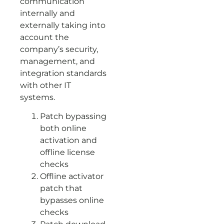
communication
internally and
externally taking into
account the
company’s security,
management, and
integration standards
with other IT
systems.
Patch bypassing
both online
activation and
offline license
checks
Offline activator
patch that
bypasses online
checks