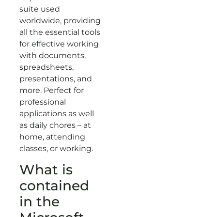
suite used
worldwide, providing
all the essential tools
for effective working
with documents,
spreadsheets,
presentations, and
more. Perfect for
professional
applications as well
as daily chores – at
home, attending
classes, or working.
What is
contained
in the