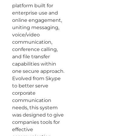
platform built for
enterprise use and
online engagement,
uniting messaging,
voice/video
communication,
conference calling,
and file transfer
capabilities within
one secure approach.
Evolved from Skype
to better serve
corporate
communication
needs, this system
was designed to give
companies tools for
effective