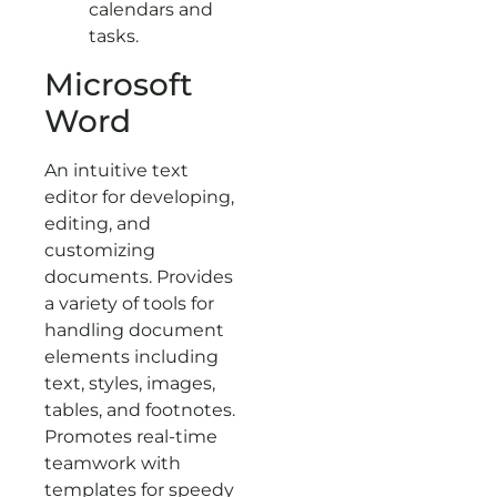
calendars and
tasks.
Microsoft
Word
An intuitive text
editor for developing,
editing, and
customizing
documents. Provides
a variety of tools for
handling document
elements including
text, styles, images,
tables, and footnotes.
Promotes real-time
teamwork with
templates for speedy