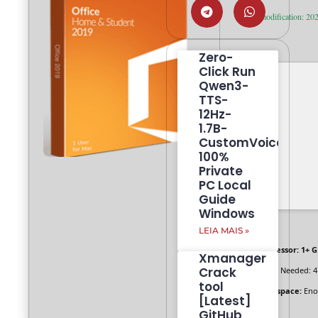
Last modification: 20
Zero-
Click Run
Qwen3-
TTS-
12Hz-
1.7B-
CustomVoice
100%
Private
PC Local
Guide
Windows
LEIA MAIS »
Processor:
1+ G
Xmanager
Crack
RAM:
Needed: 4
tool
Disk space:
Enou
[Latest]
GitHub