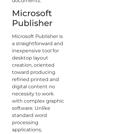
documents.
Microsoft
Publisher
Microsoft Publisher is
a straightforward and
inexpensive tool for
desktop layout
creation, oriented
toward producing
refined printed and
digital content no
necessity to work
with complex graphic
software. Unlike
standard word
processing
applications,