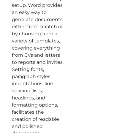
setup. Word provides
an easy way to
generate documents
either from scratch or
by choosing from a
variety of templates,
covering everything
from CVs and letters
to reports and invites.
Setting fonts,
paragraph styles,
indentations, line
spacing, lists,
headings, and
formatting options,
facilitates the
creation of readable
and polished