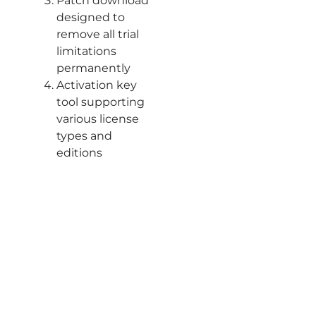
Patch download
designed to
remove all trial
limitations
permanently
Activation key
tool supporting
various license
types and
editions