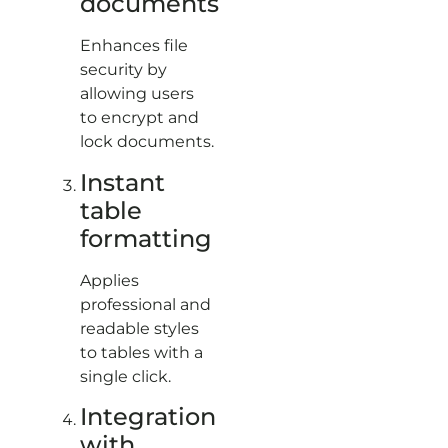
documents
Enhances file
security by
allowing users
to encrypt and
lock documents.
Instant
table
formatting
Applies
professional and
readable styles
to tables with a
single click.
Integration
with