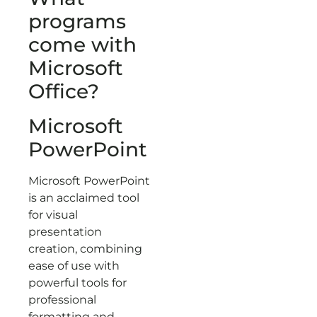
programs
come with
Microsoft
Office?
Microsoft
PowerPoint
Microsoft PowerPoint
is an acclaimed tool
for visual
presentation
creation, combining
ease of use with
powerful tools for
professional
formatting and