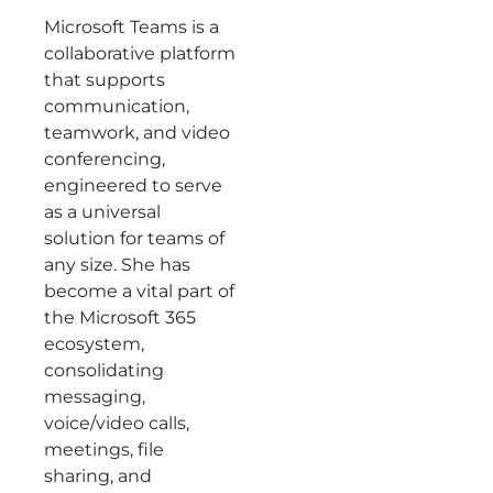
Microsoft Teams is a
collaborative platform
that supports
communication,
teamwork, and video
conferencing,
engineered to serve
as a universal
solution for teams of
any size. She has
become a vital part of
the Microsoft 365
ecosystem,
consolidating
messaging,
voice/video calls,
meetings, file
sharing, and