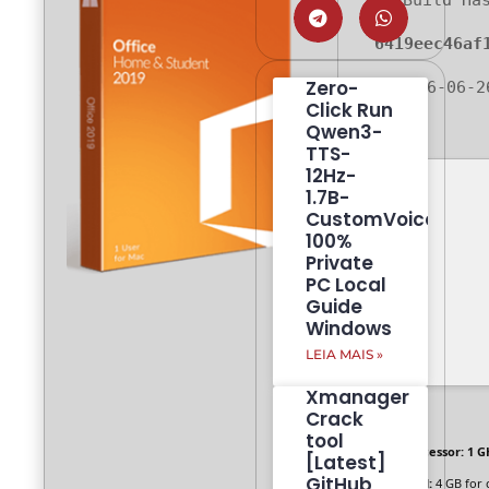
Build Ha
6419eec46af
Zero-
🗓 2026-06-2
Click Run
Qwen3-
TTS-
12Hz-
1.7B-
CustomVoice
100%
Private
PC Local
Guide
Windows
LEIA MAIS »
Xmanager
Crack
tool
Processor:
1 G
[Latest]
GitHub
RAM:
4 GB for 