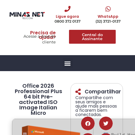
Ligue agora
WhatsApp
0800 372 0137
(32) 3721-0137
Precisa de
Central do
Acesse a área do
ajuda?
Assinante
cliente
Office 2026
Professional Plus
Compartilhar
64 bit Pre-
Compartilhe com
activated ISO
seus amigos e
ajude mais pessoas
Image Italian
a ficarem bem
Micro
conectadas.