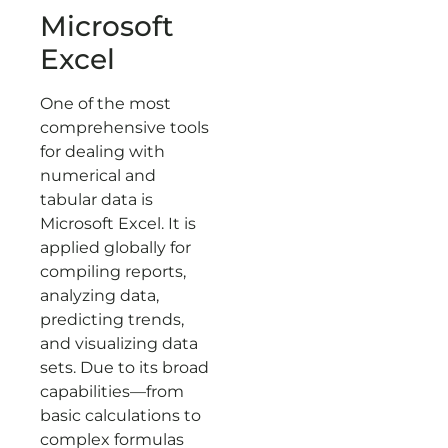
Microsoft
Excel
One of the most
comprehensive tools
for dealing with
numerical and
tabular data is
Microsoft Excel. It is
applied globally for
compiling reports,
analyzing data,
predicting trends,
and visualizing data
sets. Due to its broad
capabilities—from
basic calculations to
complex formulas