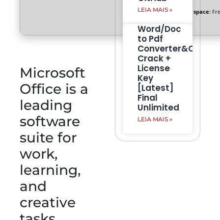
LEIA MAIS »
Disk space:
Fre
Word/Doc
to Pdf
Converter&Creato
Crack +
License
Microsoft
Key
Office is a
[Latest]
Final
leading
Unlimited
software
LEIA MAIS »
suite for
work,
learning,
and
creative
tasks.