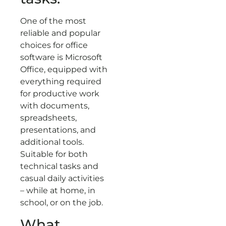
One of the most
reliable and popular
choices for office
software is Microsoft
Office, equipped with
everything required
for productive work
with documents,
spreadsheets,
presentations, and
additional tools.
Suitable for both
technical tasks and
casual daily activities
– while at home, in
school, or on the job.
What