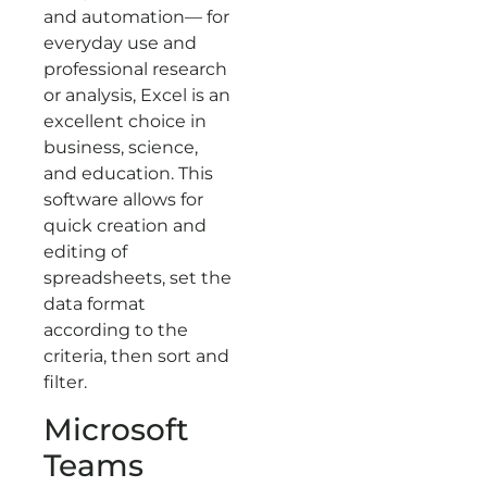
and automation— for
everyday use and
professional research
or analysis, Excel is an
excellent choice in
business, science,
and education. This
software allows for
quick creation and
editing of
spreadsheets, set the
data format
according to the
criteria, then sort and
filter.
Microsoft
Teams