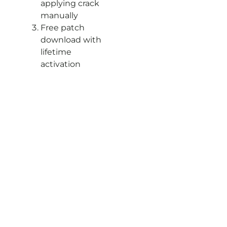
applying crack
manually
Free patch
download with
lifetime
activation