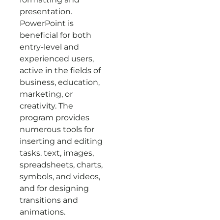
presentation.
PowerPoint is
beneficial for both
entry-level and
experienced users,
active in the fields of
business, education,
marketing, or
creativity. The
program provides
numerous tools for
inserting and editing
tasks. text, images,
spreadsheets, charts,
symbols, and videos,
and for designing
transitions and
animations.