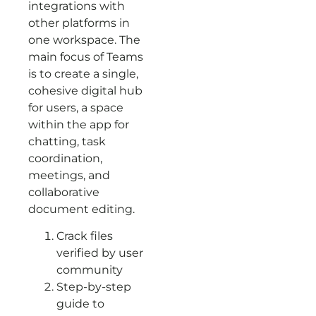
integrations with
other platforms in
one workspace. The
main focus of Teams
is to create a single,
cohesive digital hub
for users, a space
within the app for
chatting, task
coordination,
meetings, and
collaborative
document editing.
Crack files
verified by user
community
Step-by-step
guide to