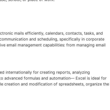
ronic mails efficiently, calendars, contacts, tasks, and
 communication and scheduling, specifically in corporate
nsive email management capabilities: from managing email
ed internationally for creating reports, analyzing
 to advanced formulas and automation— Excel is ideal for
ple creation and modification of spreadsheets, organize the