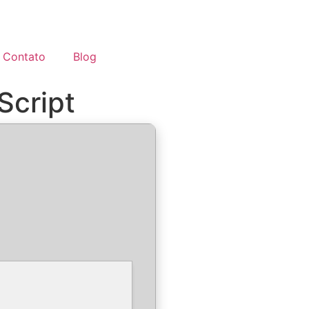
Contato
Blog
Script