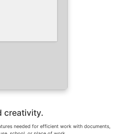
 creativity.
features needed for efficient work with documents,
se, school, or place of work.