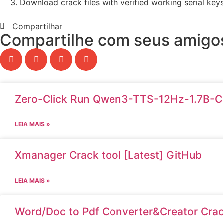
Download crack files with verified working serial key
Compartilhar
Compartilhe com seus amigos
Zero-Click Run Qwen3-TTS-12Hz-1.7B-C
LEIA MAIS »
Xmanager Crack tool [Latest] GitHub
LEIA MAIS »
Word/Doc to Pdf Converter&Creator Crack