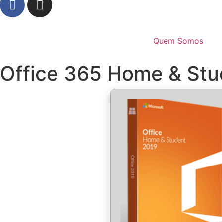
Quem Somos
Office 365 Home & Stud