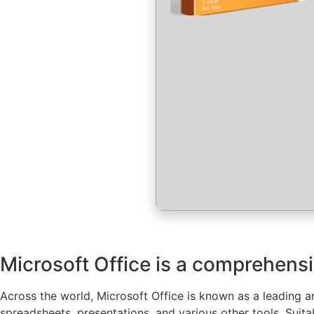
Microsoft Office is a comprehensiv
Across the world, Microsoft Office is known as a leading an
spreadsheets, presentations, and various other tools. Suit