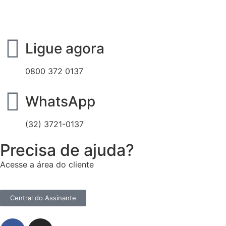
Ligue agora
0800 372 0137
WhatsApp
(32) 3721-0137
Precisa de ajuda?
Acesse a área do cliente
Central do Assinante