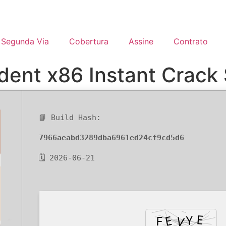
Segunda Via
Cobertura
Assine
Contrato
ent x86 Instant Crack 
📘 Build Hash:
7966aeabd3289dba6961ed24cf9cd5d6
🗓 2026-06-21