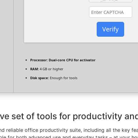
Verify
Processor:
Dual-core CPU for activator
RAM:
4 GB or higher
Disk space:
Enough for tools
e set of tools for productivity and
d reliable office productivity suite, including all the key 
able for both advanced use and everyday tasks – at your hou