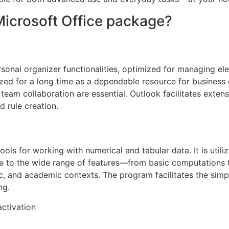
Microsoft Office package?
onal organizer functionalities, optimized for managing elect
ized for a long time as a dependable resource for business
team collaboration are essential. Outlook facilitates exte
d rule creation.
ols for working with numerical and tabular data. It is utiliz
Due to the wide range of features—from basic computations
ific, and academic contexts. The program facilitates the sim
ng.
activation