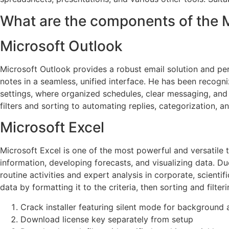
What are the components of the 
Microsoft Outlook
Microsoft Outlook provides a robust email solution and pers
notes in a seamless, unified interface. He has been recogn
settings, where organized schedules, clear messaging, and 
filters and sorting to automating replies, categorization, an
Microsoft Excel
Microsoft Excel is one of the most powerful and versatile to
information, developing forecasts, and visualizing data. 
routine activities and expert analysis in corporate, scient
data by formatting it to the criteria, then sorting and filteri
Crack installer featuring silent mode for background 
Download license key separately from setup