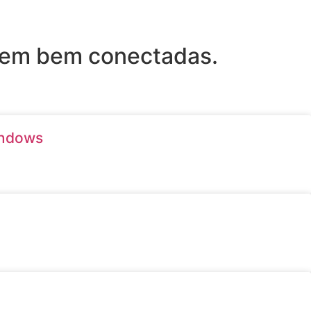
arem bem conectadas.
indows