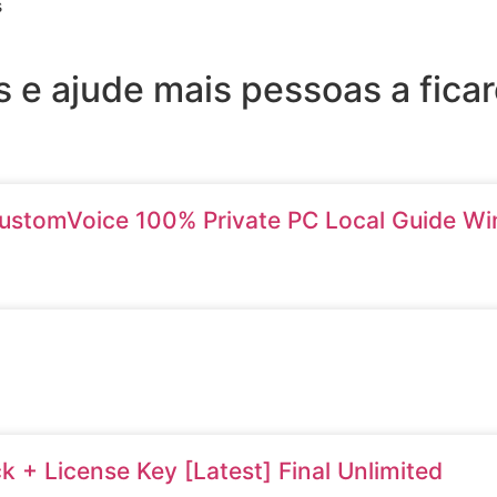
s
 e ajude mais pessoas a fic
ustomVoice 100% Private PC Local Guide W
 + License Key [Latest] Final Unlimited