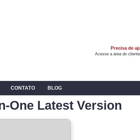
Precisa de a
Acesse a área do cliente
CONTATO
BLOG
In-One Latest Version