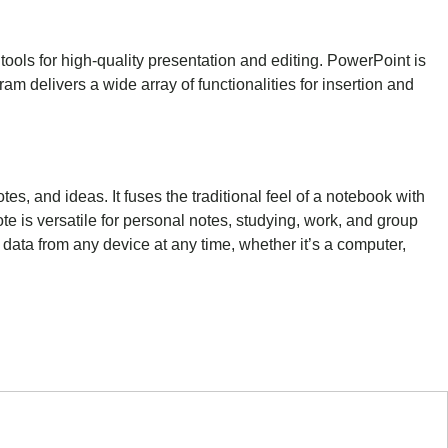
tools for high-quality presentation and editing. PowerPoint is
am delivers a wide array of functionalities for insertion and
es, and ideas. It fuses the traditional feel of a notebook with
e is versatile for personal notes, studying, work, and group
 data from any device at any time, whether it’s a computer,