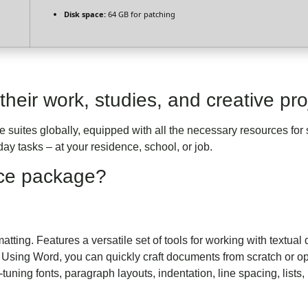
Disk space:
64 GB for patching
heir work, studies, and creative pro
ce suites globally, equipped with all the necessary resources f
ay tasks – at your residence, school, or job.
fice package?
tting. Features a versatile set of tools for working with textual 
sing Word, you can quickly craft documents from scratch or opt
-tuning fonts, paragraph layouts, indentation, line spacing, lists