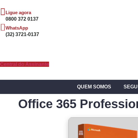
Ligue agora
0800 372 0137
WhatsApp
(32) 3721-0137
Central do Assinante
QUEM SOMOS
SEGU
Office 365 Professio