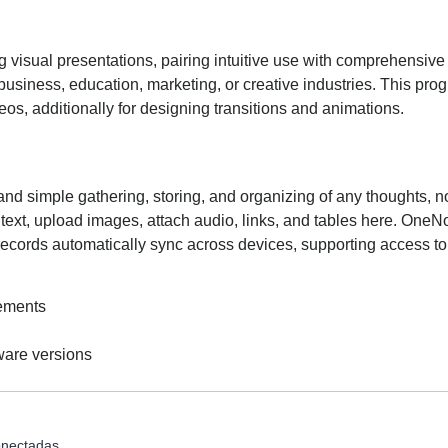
 visual presentations, pairing intuitive use with comprehensive 
business, education, marketing, or creative industries. This progr
deos, additionally for designing transitions and animations.
and simple gathering, storing, and organizing of any thoughts, not
ext, upload images, attach audio, links, and tables here. OneNot
l records automatically sync across devices, supporting access to
rements
tware versions
onectadas.