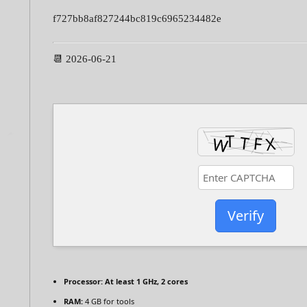
f727bb8af827244bc819c6965234482e
📆 2026-06-21
Verify
Processor:
At least 1 GHz, 2 cores
RAM:
4 GB for tools