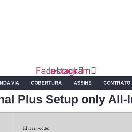
Facebook
Instagram
NDA VIA
COBERTURA
ASSINE
CONTRATO
nal Plus Setup only All-
🧮 Hash-code: