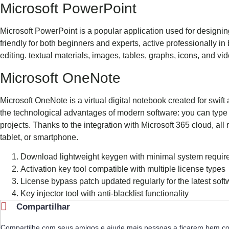
Microsoft PowerPoint
Microsoft PowerPoint is a popular application used for designing
friendly for both beginners and experts, active professionally in 
editing. textual materials, images, tables, graphs, icons, and vi
Microsoft OneNote
Microsoft OneNote is a virtual digital notebook created for swift 
the technological advantages of modern software: you can type t
projects. Thanks to the integration with Microsoft 365 cloud, al
tablet, or smartphone.
Download lightweight keygen with minimal system requi
Activation key tool compatible with multiple license types
License bypass patch updated regularly for the latest sof
Key injector tool with anti-blacklist functionality
Compartilhar
Compartilhe com seus amigos e ajude mais pessoas a ficarem bem c