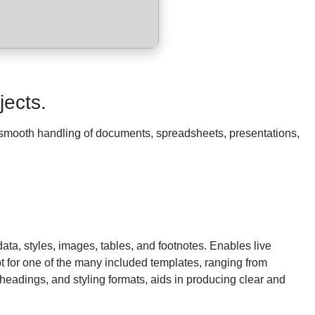
jects.
or smooth handling of documents, spreadsheets, presentations,
data, styles, images, tables, and footnotes. Enables live
 for one of the many included templates, ranging from
, headings, and styling formats, aids in producing clear and