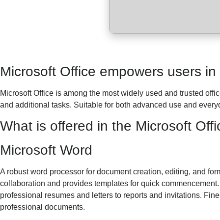
Microsoft Office empowers users in t
Microsoft Office is among the most widely used and trusted offi
and additional tasks. Suitable for both advanced use and everyd
What is offered in the Microsoft Of
Microsoft Word
A robust word processor for document creation, editing, and forma
collaboration and provides templates for quick commencement. U
professional resumes and letters to reports and invitations. Fine
professional documents.