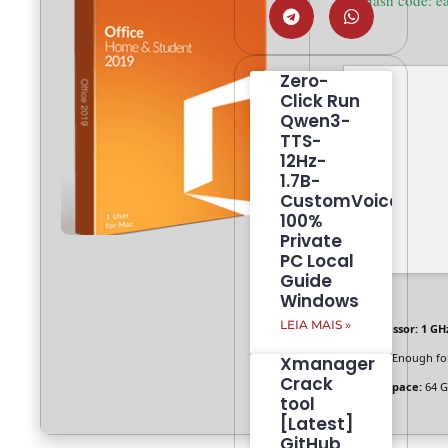
🛠 Hash code:
Zero-
Click Run
Qwen3-
TTS-
12Hz-
1.7B-
CustomVoice
100%
Private
PC Local
Guide
Windows
LEIA MAIS »
Processor:
1 GHz
RAM:
Enough for
Xmanager
Crack
Disk space:
64 G
tool
[Latest]
GitHub