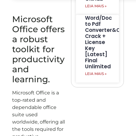
LEIA MAIS »
Microsoft
Word/Doc
to Pdf
Office offers
Converter&Creato
Crack +
a robust
License
toolkit for
Key
[Latest]
productivity
Final
Unlimited
and
LEIA MAIS »
learning.
Microsoft Office is a
top-rated and
dependable office
suite used
worldwide, offering all
the tools required for