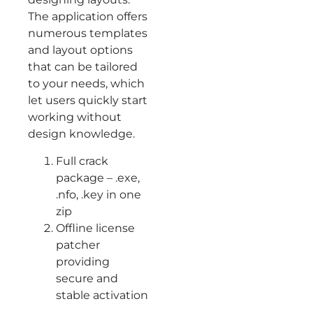
The application offers
numerous templates
and layout options
that can be tailored
to your needs, which
let users quickly start
working without
design knowledge.
Full crack
package – .exe,
.nfo, .key in one
zip
Offline license
patcher
providing
secure and
stable activation