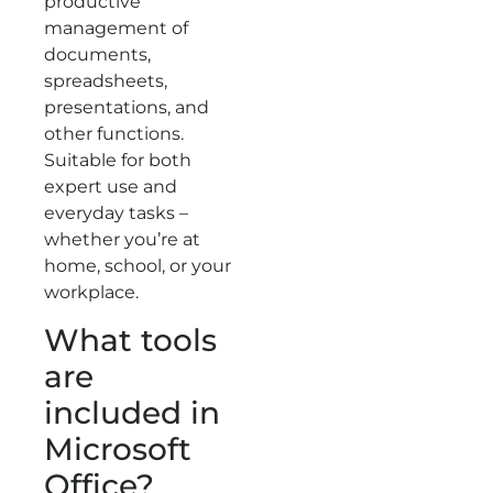
productive
management of
documents,
spreadsheets,
presentations, and
other functions.
Suitable for both
expert use and
everyday tasks –
whether you’re at
home, school, or your
workplace.
What tools
are
included in
Microsoft
Office?