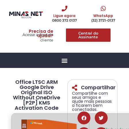
Ligue agora
WhatsApp
0800 372 0137
(32) 3721-0137
Precisa de
Central do
Acesse a área do
ajuda?
Assinante
cliente
Office LTSC ARM
Google Drive
Compartilhar
Original ISO
Compartilhe com
Without OneDrive
seus amigos e
ajude mais pessoas
[P2P] KMS
a ficarem bem
Activation Code
conectadas.