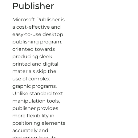
Publisher
Microsoft Publisher is
a cost-effective and
easy-to-use desktop
publishing program,
oriented towards
producing sleek
printed and digital
materials skip the
use of complex
graphic programs.
Unlike standard text
manipulation tools,
publisher provides
more flexibility in
positioning elements
accurately and
designing layouts.