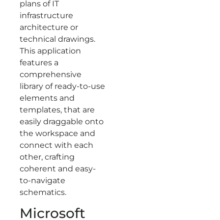
plans of IT
infrastructure
architecture or
technical drawings.
This application
features a
comprehensive
library of ready-to-use
elements and
templates, that are
easily draggable onto
the workspace and
connect with each
other, crafting
coherent and easy-
to-navigate
schematics.
Microsoft