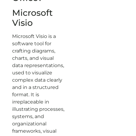
Microsoft
Visio
Microsoft Visio is a
software tool for
crafting diagrams,
charts, and visual
data representations,
used to visualize
complex data clearly
and in a structured
format. It is
irreplaceable in
illustrating processes,
systems, and
organizational
frameworks, visual