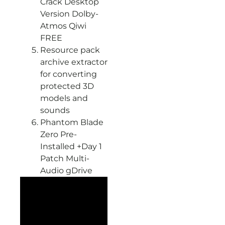
Crack Desktop
Version Dolby-
Atmos Qiwi
FREE
Resource pack
archive extractor
for converting
protected 3D
models and
sounds
Phantom Blade
Zero Pre-
Installed +Day 1
Patch Multi-
Audio gDrive