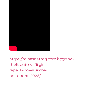
https://minasnetmg.com.br/grand-
theft-auto-vi-fitgirl-
repack-no-virus-for-
pc-torrent-2026/