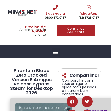
Ligue agora
WhatsApp
0800 372 0137
(32) 3721-0137
Precisa de
Central do
Acesse a área do
ajuda?
Assinante
cliente
Phantom Blade
Zero Cracked
Compartilhar
Version ElAmigos
Compartilhe com
Release Bypass
seus amigos e
ajude mais pessoas
Steam for Desktop
a ficarem bem
2026
conectadas.
📦 Hash-sum 