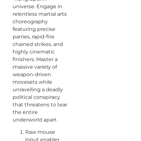
universe. Engage in
relentless martial arts
choreography
featuring precise
parries, rapid-fire
chained strikes, and
highly cinematic
finishers. Master a
massive variety of
weapon-driven
movesets while
unravelling a deadly
political conspiracy
that threatens to tear
the entire
underworld apart.
Raw mouse
input enabler