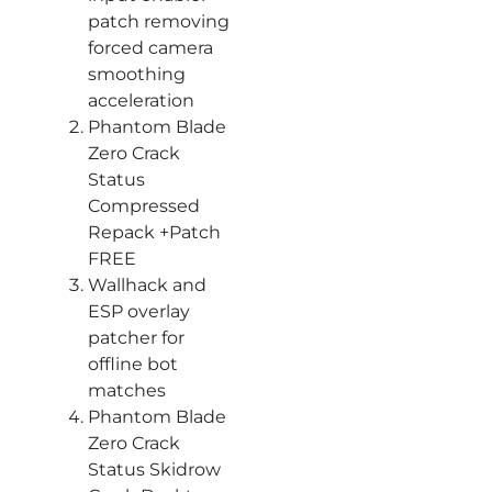
patch removing
forced camera
smoothing
acceleration
Phantom Blade
Zero Crack
Status
Compressed
Repack +Patch
FREE
Wallhack and
ESP overlay
patcher for
offline bot
matches
Phantom Blade
Zero Crack
Status Skidrow