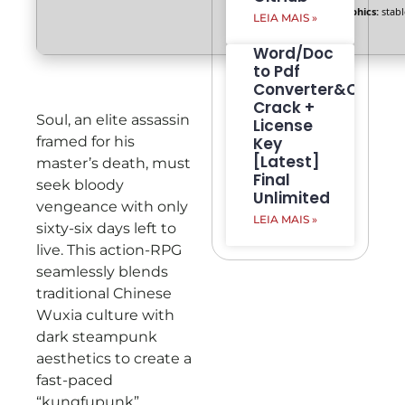
Graphics:
stab
LEIA MAIS »
Word/Doc
to Pdf
Converter&Creato
Crack +
Soul, an elite assassin
License
framed for his
Key
[Latest]
master’s death, must
Final
seek bloody
Unlimited
vengeance with only
LEIA MAIS »
sixty-six days left to
live. This action-RPG
seamlessly blends
traditional Chinese
Wuxia culture with
dark steampunk
aesthetics to create a
fast-paced
“kungfupunk”