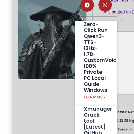
📌 Updated on
Zero-
Click Run
Qwen3-
TTS-
12Hz-
1.7B-
CustomVoice
100%
Private
PC Local
Guide
Windows
LEIA MAIS »
Xmanager
Processor:
6-c
Crack
tool
RAM:
32 GB
hi
[Latest]
Disk Space:
at 
GitHub