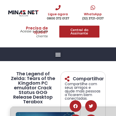
Ligue agora
WhatsApp
0800 372 0137
(32) 3721-0137
Precisa de
Central do
Acesse a área do
ajuda?
Assinante
cliente
The Legend of
Zelda: Tears of the
Compartilhar
Kingdom PC
Compartilhe com
emulator Crack
seus amigos e
ajude mais pessoas
Status GOG
a ficarem bem
Release Desktop
conectadas.
Terabox