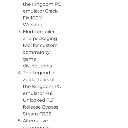
the Kingdom PC
emulator Crack
Fix 100%
Working
Mod compiler
and packaging
tool for custom
community
game
distributions
The Legend of
Zelda: Tears of
the Kingdom PC
emulator Full
Unlocked FLT
Release Bypass
Steam FREE
Alternative
community