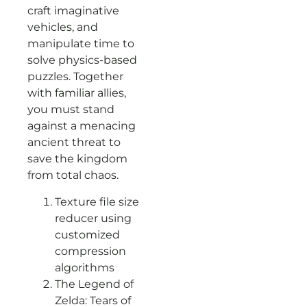
craft imaginative
vehicles, and
manipulate time to
solve physics-based
puzzles. Together
with familiar allies,
you must stand
against a menacing
ancient threat to
save the kingdom
from total chaos.
Texture file size
reducer using
customized
compression
algorithms
The Legend of
Zelda: Tears of