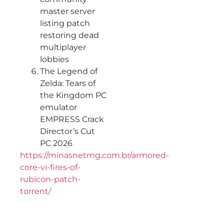
master server
listing patch
restoring dead
multiplayer
lobbies
The Legend of
Zelda: Tears of
the Kingdom PC
emulator
EMPRESS Crack
Director’s Cut
PC 2026
https://minasnetmg.com.br/armored-
core-vi-fires-of-
rubicon-patch-
torrent/