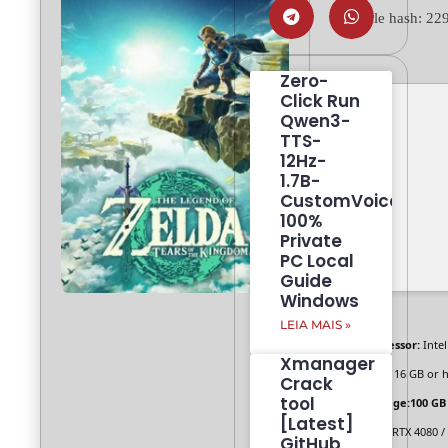
💾 File hash: 
Zero-
Click Run
Qwen3-
TTS-
12Hz-
1.7B-
CustomVoice
100%
Private
PC Local
Guide
Windows
LEIA MAIS »
Processor:
Intel
Xmanager
RAM:
16 GB or h
Crack
tool
Storage:
100 GB
[Latest]
GPU:
RTX 4080 /
GitHub