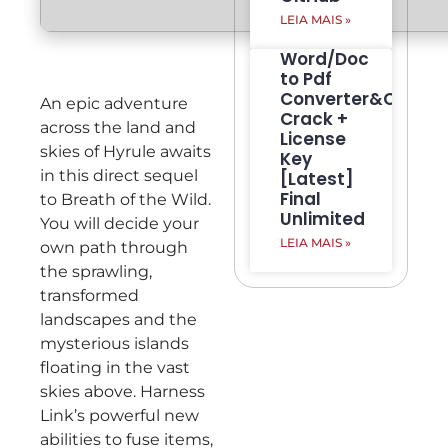
LEIA MAIS »
Word/Doc
to Pdf
Converter&Creato
An epic adventure
Crack +
across the land and
License
skies of Hyrule awaits
Key
in this direct sequel
[Latest]
Final
to Breath of the Wild.
Unlimited
You will decide your
LEIA MAIS »
own path through
the sprawling,
transformed
landscapes and the
mysterious islands
floating in the vast
skies above. Harness
Link’s powerful new
abilities to fuse items,